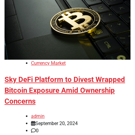
Currency Market
Sky DeFi Platform to Divest Wrapped
Bitcoin Exposure Amid Ownership
Concerns
admin
September 20, 2024
0