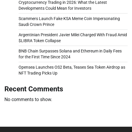
Cryptocurrency Trading in 2026: What the Latest
Developments Could Mean for Investors
Scammers Launch Fake KSA Meme Coin Impersonating
Saudi Crown Prince
Argentinian President Javier Milei Charged With Fraud Amid
$LIBRA Token Collapse
BNB Chain Surpasses Solana and Ethereum in Daily Fees
for the First Time Since 2024
Opensea Launches OS2 Beta, Teases Sea Token Airdrop as
NFT Trading Picks Up
Recent Comments
No comments to show.