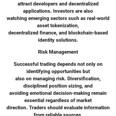
attract developers and decentralized
applications. Investors are also
watching emerging sectors such as real-world
asset tokenization,
decentralized finance, and blockchain-based
identity solutions.
Risk Management
Successful trading depends not only on
identifying opportunities but
also on managing risk. Diversification,
disciplined position sizing, and
avoiding emotional decision-making remain
essential regardless of market
direction. Traders should evaluate information
from reliable sources,