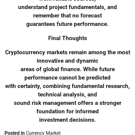
understand project fundamentals, and
remember that no forecast
guarantees future performance.
Final Thoughts
Cryptocurrency markets remain among the most
innovative and dynamic
areas of global finance. While future
performance cannot be predicted
with certainty, combining fundamental research,
technical analysis, and
sound risk management offers a stronger
foundation for informed
investment decisions.
Posted in
Currency Market