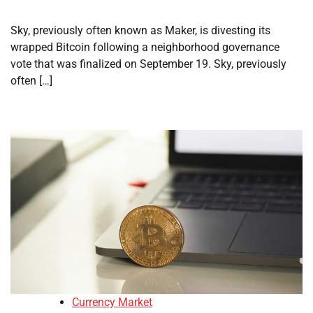
Sky, previously often known as Maker, is divesting its
wrapped Bitcoin following a neighborhood governance
vote that was finalized on September 19. Sky, previously
often […]
Currency Market