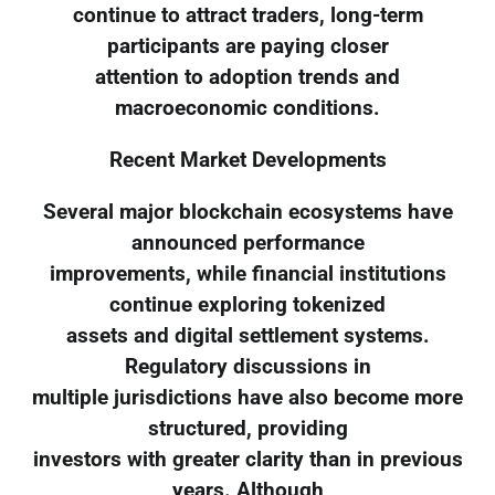
continue to attract traders, long-term
participants are paying closer
attention to adoption trends and
macroeconomic conditions.
Recent Market Developments
Several major blockchain ecosystems have
announced performance
improvements, while financial institutions
continue exploring tokenized
assets and digital settlement systems.
Regulatory discussions in
multiple jurisdictions have also become more
structured, providing
investors with greater clarity than in previous
years. Although