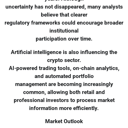
uncertainty has not disappeared, many analysts
believe that clearer
regulatory frameworks could encourage broader
institutional
participation over time.
Artificial intelligence is also influencing the
crypto sector.
AI-powered trading tools, on-chain analytics,
and automated portfolio
management are becoming increasingly
common, allowing both retail and
professional investors to process market
information more efficiently.
Market Outlook