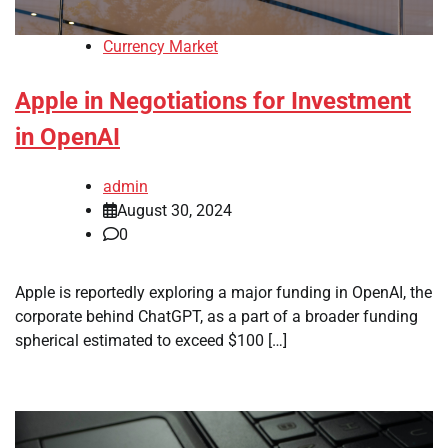
Currency Market
Apple in Negotiations for Investment
in OpenAI
admin
August 30, 2024
0
Apple is reportedly exploring a major funding in OpenAI, the
corporate behind ChatGPT, as a part of a broader funding
spherical estimated to exceed $100 […]