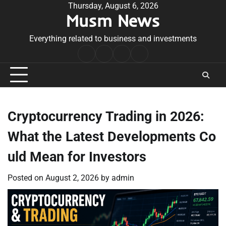
Skip
Thursday, August 6, 2026
Musm News
to
content
Everything related to business and investments
Home
Terms
Privacy
Contact
&
Policy
Us
Conditions
Cryptocurrency Trading in 2026:
What the Latest Developments Co
uld Mean for Investors
Posted on
August 2, 2026
by
admin