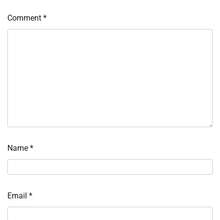
Comment
*
Name
*
Email
*