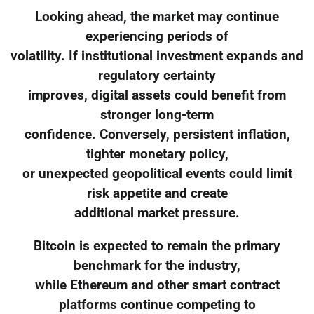
Looking ahead, the market may continue
experiencing periods of
volatility. If institutional investment expands and
regulatory certainty
improves, digital assets could benefit from
stronger long-term
confidence. Conversely, persistent inflation,
tighter monetary policy,
or unexpected geopolitical events could limit
risk appetite and create
additional market pressure.
Bitcoin is expected to remain the primary
benchmark for the industry,
while Ethereum and other smart contract
platforms continue competing to