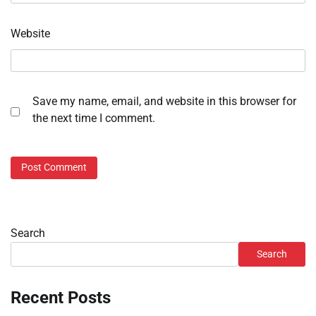
Website
Save my name, email, and website in this browser for
the next time I comment.
Search
Search
Recent Posts