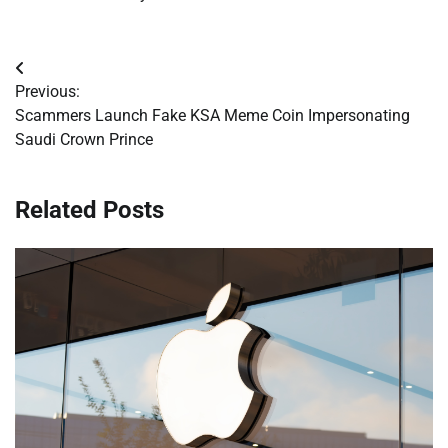
Post
Previous:
navigation
Scammers Launch Fake KSA Meme Coin Impersonating
Saudi Crown Prince
Related Posts