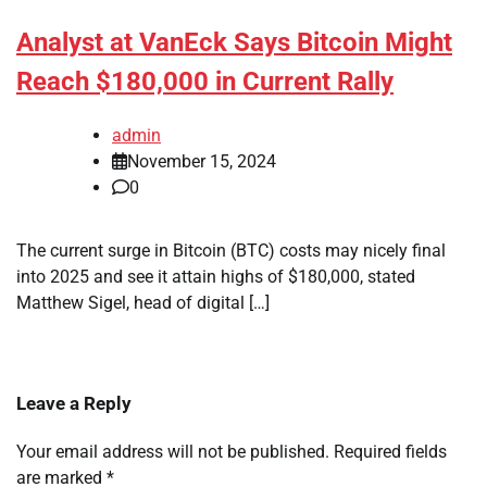
Analyst at VanEck Says Bitcoin Might
Reach $180,000 in Current Rally
admin
November 15, 2024
0
The current surge in Bitcoin (BTC) costs may nicely final
into 2025 and see it attain highs of $180,000, stated
Matthew Sigel, head of digital […]
Leave a Reply
Your email address will not be published.
Required fields
are marked
*