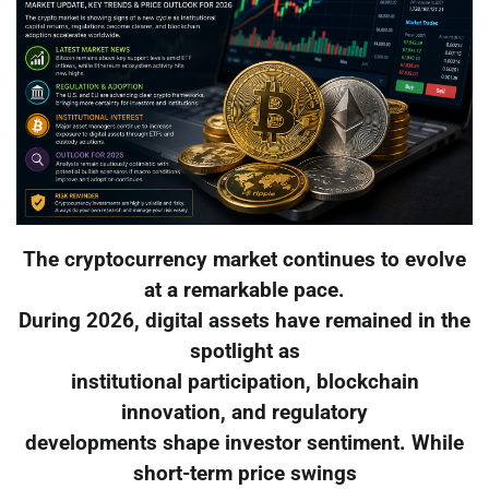
The cryptocurrency market continues to evolve
at a remarkable pace.
During 2026, digital assets have remained in the
spotlight as
institutional participation, blockchain
innovation, and regulatory
developments shape investor sentiment. While
short-term price swings